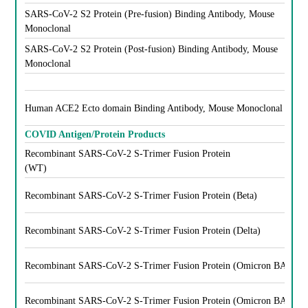
SARS-CoV-2 S2 Protein (Pre-fusion) Binding Antibody, Mouse
Monoclonal
SARS-CoV-2 S2 Protein (Post-fusion) Binding Antibody, Mouse
Monoclonal
Human ACE2 Ecto domain Binding Antibody, Mouse Monoclonal
COVID Antigen/Protein Products
Recombinant SARS-CoV-2 S-Trimer Fusion Protein
(WT)
Recombinant SARS-CoV-2 S-Trimer Fusion Protein (Beta)
Recombinant SARS-CoV-2 S-Trimer Fusion Protein (Delta)
Recombinant SARS-CoV-2 S-Trimer Fusion Protein (Omicron BA.1)
Recombinant SARS-CoV-2 S-Trimer Fusion Protein (Omicron BA.5)