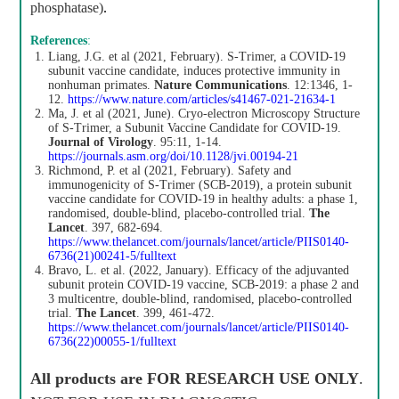
phosphatase)
.
References
:
Liang, J.G. et al (2021, February). S-Trimer, a COVID-19
subunit vaccine candidate, induces protective immunity in
nonhuman primates.
Nature Communications
. 12:1346, 1-
12.
https://www.nature.com/articles/s41467-021-21634-1
Ma, J. et al (2021, June). Cryo-electron Microscopy Structure
of S-Trimer, a Subunit Vaccine Candidate for COVID-19.
Journal of Virology
. 95:11, 1-14.
https://journals.asm.org/doi/10.1128/jvi.00194-21
Richmond, P. et al (2021, February). Safety and
immunogenicity of S-Trimer (SCB-2019), a protein subunit
vaccine candidate for COVID-19 in healthy adults: a phase 1,
randomised, double-blind, placebo-controlled trial.
The
Lancet
. 397, 682-694.
https://www.thelancet.com/journals/lancet/article/PIIS0140-
6736(21)00241-5/fulltext
Bravo, L. et al. (2022, January). Efficacy of the adjuvanted
subunit protein COVID-19 vaccine, SCB-2019: a phase 2 and
3 multicentre, double-blind, randomised, placebo-controlled
trial.
The Lancet
. 399, 461-472.
https://www.thelancet.com/journals/lancet/article/PIIS0140-
6736(22)00055-1/fulltext
All products are
FOR RESEARCH USE ONLY
.