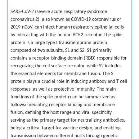
SARS-CoV-2 (severe acute respiratory syndrome
coronavirus 2), also known as COVID-19 coronavirus or
2019-nCoV, can infect human respiratory epithelial cells
by interacting with the human ACE2 receptor. The spike
protein is a large type I transmembrane protein
composed of two subunits, S1 and S2. S1 primarily
contains a receptor-binding domain (RBD) responsible for
recognizing the cell surface receptor, while S2 includes
the essential elements for membrane fusion. The S
protein plays a crucial role in inducing antibody and T cell
responses, as well as protective immunity. The main
functions of the spike protein can be summarized as
follows: mediating receptor binding and membrane
fusion, defining the host range and viral specificity,
serving as the primary target for neutralizing antibodies,
being a critical target for vaccine design, and enabling
transmission between different hosts through genetic