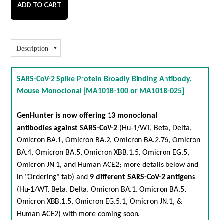
Description
SARS-CoV-2 Spike Protein Broadly Binding Antibody,
Mouse Monoclonal [MA101B-100 or MA101B-025]
GenHunter is now offering 13 monoclonal
antibodies against
SARS-CoV-2
(
Hu-1/WT
,
Beta
,
Delta
,
Omicron BA.1
,
Omicron BA.2
,
Omicron BA.2.76
,
Omicron
BA.4
,
Omicron BA.5
,
Omicron XBB.1.5
,
Omicron EG.5
,
Omicron JN.1
, and
Human ACE2
; more details below and
in "Ordering" tab) and
9 different
SARS-CoV-2 antigens
(
Hu-1/WT
,
Beta
,
Delta
,
Omicron BA.1
,
Omicron BA.5
,
Omicron XBB.1.5
,
Omicron EG.5.1
,
Omicron JN.1
, &
Human ACE2
) with more coming soon.