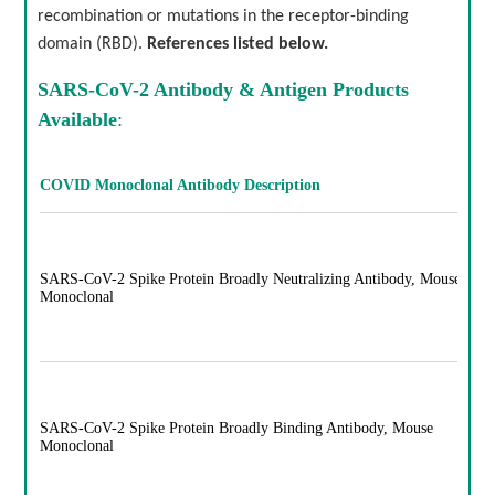
recombination or mutations in the receptor-binding
domain (RBD).
References listed below.
SARS-CoV-2 Antibody & Antigen
Products
Available
:
COVID Monoclonal Antibody Description
SARS-CoV-2 Spike Protein Broadly Neutralizing Antibody, Mouse
Monoclonal
SARS-CoV-2 Spike Protein Broadly Binding Antibody, Mouse
Monoclonal