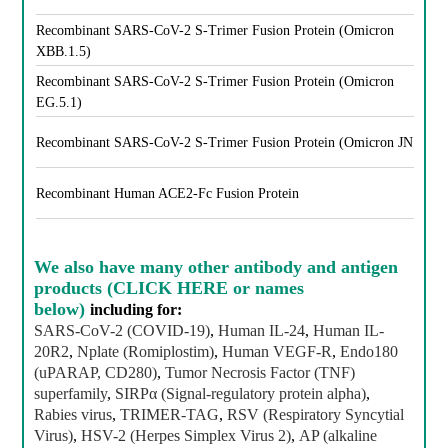
Recombinant SARS-CoV-2 S-Trimer Fusion Protein (Omicron
XBB.1.5)
Recombinant SARS-CoV-2 S-Trimer Fusion Protein (Omicron
EG.5.1)
Recombinant SARS-CoV-2 S-Trimer Fusion Protein (Omicron JN.1)
Recombinant Human ACE2-Fc Fusion Protein
We also have
many other antibody and antigen
products (CLICK HERE or names
below)
including for:
SARS-CoV-2 (COVID-19)
,
Human IL-24
,
Human IL-
20R2
,
Nplate (Romiplostim)
,
Human VEGF-R
,
Endo180
(uPARAP, CD280)
,
Tumor Necrosis Factor (TNF)
superfamily
,
SIRPα (Signal-regulatory protein alpha)
,
Rabies virus
,
TRIMER-TAG
,
RSV (Respiratory Syncytial
Virus)
,
HSV-2 (Herpes Simplex Virus 2)
,
AP (alkaline