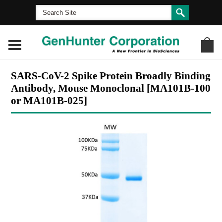
SARS-CoV-2 Spike Protein Broadly Binding
Antibody, Mouse Monoclonal [MA101B-100
or MA101B-025]