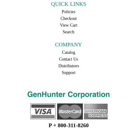
QUICK LINKS
Policies
Checkout
View Cart
Search
COMPANY
Catalog
Contact Us
Distributors
Support
P + 800-311-8260