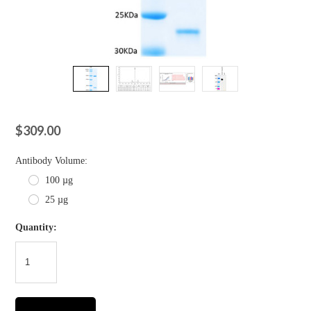
$309.00
*
Antibody Volume:
100 µg
25 µg
Quantity: