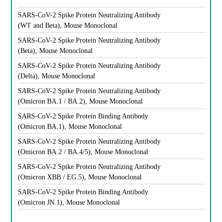
SARS-CoV-2 Spike Protein Neutralizing Antibody
(WT and Beta), Mouse Monoclonal
SARS-CoV-2 Spike Protein Neutralizing Antibody
(Beta), Mouse Monoclonal
SARS-CoV-2 Spike Protein Neutralizing Antibody
(Delta), Mouse Monoclonal
SARS-CoV-2 Spike Protein Neutralizing Antibody
(Omicron BA.1 / BA.2), Mouse Monoclonal
SARS-CoV-2 Spike Protein Binding Antibody
(Omicron BA.1), Mouse Monoclonal
SARS-CoV-2 Spike Protein Neutralizing Antibody
(Omicron BA.2 / BA.4/5), Mouse Monoclonal
SARS-CoV-2 Spike Protein Neutralizing Antibody
(Omicron XBB / EG.5), Mouse Monoclonal
SARS-CoV-2 Spike Protein Binding Antibody
(Omicron JN.1), Mouse Monoclonal