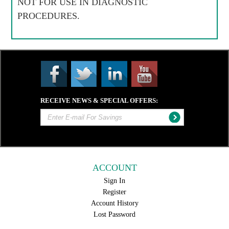
NOT FOR USE IN DIAGNOSTIC
PROCEDURES.
RECEIVE NEWS & SPECIAL OFFERS:
ACCOUNT
Sign In
Register
Account History
Lost Password