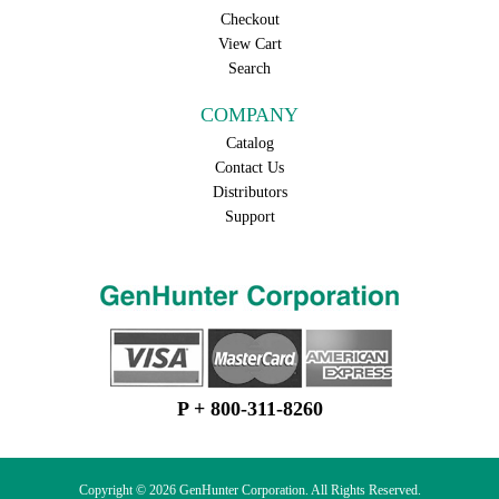
Checkout
View Cart
Search
COMPANY
Catalog
Contact Us
Distributors
Support
P + 800-311-8260
Copyright © 2026 GenHunter Corporation. All Rights Reserved.