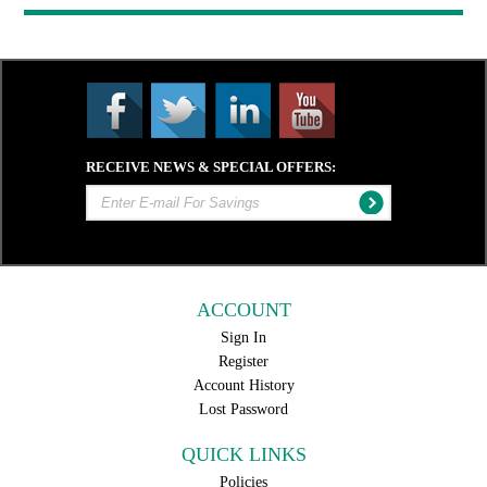
RECEIVE NEWS & SPECIAL OFFERS:
ACCOUNT
Sign In
Register
Account History
Lost Password
QUICK LINKS
Policies