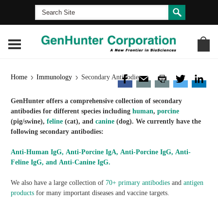
Home
Immunology
Secondary Antibodies
GenHunter offers a comprehensive collection of secondary
antibodies for different species including
human
,
porcine
(pig/swine),
feline
(cat), and
canine
(dog). We currently have the
following secondary antibodies:
Anti-Human IgG, Anti-Porcine IgA, Anti-Porcine IgG, Anti-
Feline IgG, and Anti-Canine IgG.
We also have a large collection of
70+ primary antibodies
and
antigen
products
for many important diseases and vaccine targets.