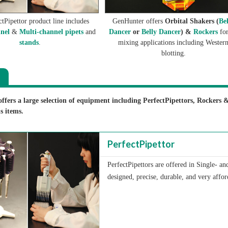
tPipettor product line includes
GenHunter offers
Orbital Shakers (
Be
nel
&
Multi-channel pipets
and
Dancer
or
Belly Dancer
) &
Rockers
for
stands
.
mixing applications including Wester
blotting.
fers a large selection of equipment including PerfectPipettors, Rockers 
s items.
PerfectPipettor
PerfectPipettors are offered in Single- a
designed, precise, durable, and very affor