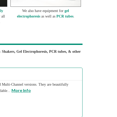
lly
We also have equipment for
gel
 all
electrophoresis
as well as
PCR tubes
.
n
& Shakers, Gel Electrophoresis, PCR tubes, & other
nd Multi-Channel versions. They are beautifully
More Info
dable...