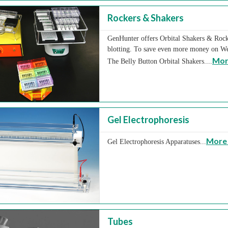
Rockers & Shakers
GenHunter offers Orbital Shakers & Rocke
blotting. To save even more money on We
Mor
The Belly Button Orbital Shakers....
Gel Electrophoresis
More 
Gel Electrophoresis Apparatuses...
Tubes