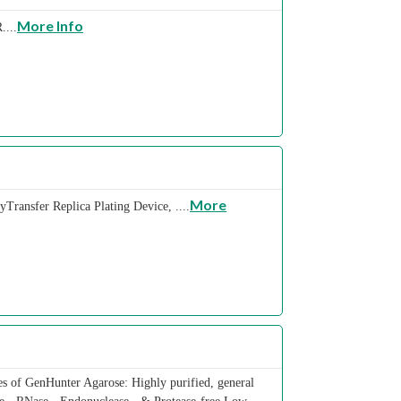
More Info
....
More
Transfer Replica Plating Device, ....
s of GenHunter Agarose: Highly purified, general