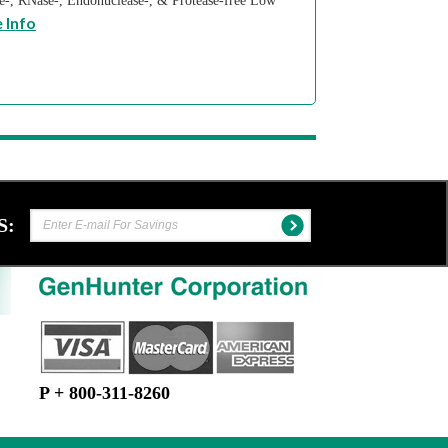
se-, RNase-, Endonuclease-, & Protease-free Low
 Info
S:
P + 800-311-8260