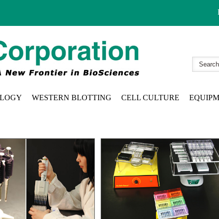
LOGY
WESTERN BLOTTING
CELL CULTURE
EQUIP