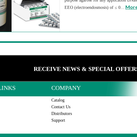
purpose agarose for any application DNa
More
EEO (electroendosmosis) of ≤ 0...
RECEIVE NEWS & SPECIAL OFFER
LINKS
COMPANY
Catalog
Contact Us
Distributors
Support