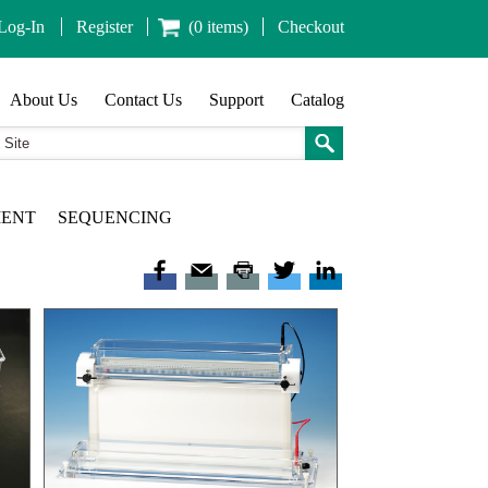
Log-In
Register
(0 items)
Checkout
About Us
Contact Us
Support
Catalog
MENT
SEQUENCING