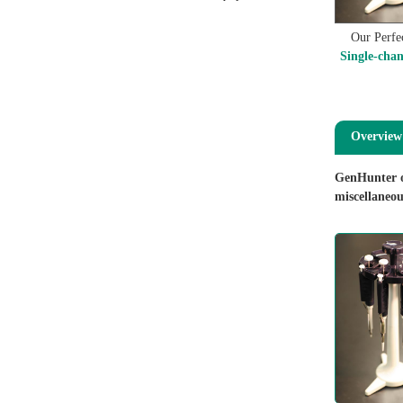
Our Perfec
Single-chan
Overview
GenHunter of
miscellaneou