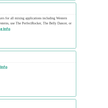
rs for all mixing applications including Western
sterns, use The PerfectRocker, The Belly Dancer, or
e Info
Info