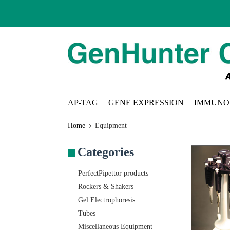
AP-TAG
GENE EXPRESSION
IMMUNO
Home
Equipment
Categories
PerfectPipettor products
Rockers & Shakers
Gel Electrophoresis
Tubes
Miscellaneous Equipment