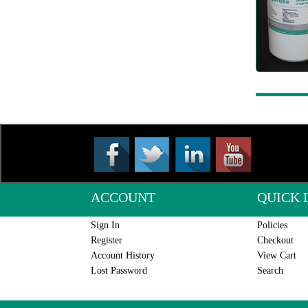
ACCOUNT
QUICK 
Sign In
Policies
Register
Checkout
Account History
View Cart
Lost Password
Search