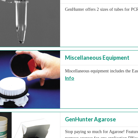
GenHunter offers 2 sizes of tubes for PCR
Miscellaneous Equipment
Miscellaneous equipment includes the Easy
Info
GenHunter Agarose
Stop paying so much for Agarose! Feature