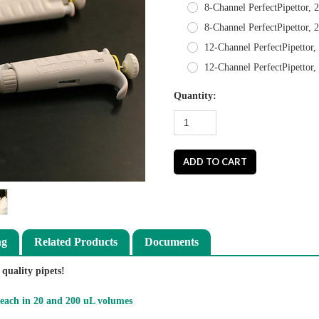
8-Channel PerfectPipettor, 
8-Channel PerfectPipettor, 
12-Channel PerfectPipettor,
12-Channel PerfectPipettor
Quantity:
ng
Related Products
Documents
quality pipets!
 each in 20 and 200 uL volumes