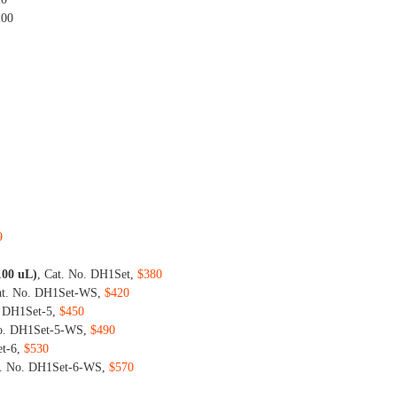
200
9
 100 uL)
, Cat. No. DH1Set,
$380
at. No. DH1Set-WS,
$420
. DH1Set-5,
$450
No. DH1Set-5-WS,
$490
et-6,
$530
t. No. DH1Set-6-WS,
$570