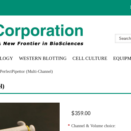
LOGY
WESTERN BLOTTING
CELL CULTURE
EQUIP
PerfectPipettor (Multi-Channel)
l)
$359.00
*
Channel & Volume choice: