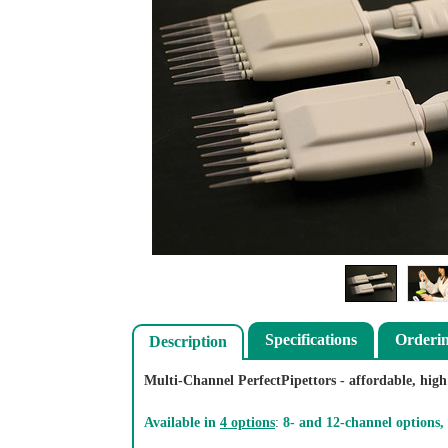
Specifications
Orderi
Description
Multi-Channel PerfectPipettors - affordable, high 
Available in
4 options
:
8- and 12-channel options,