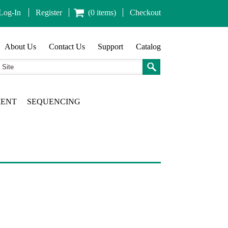
Log-In
Register
(0 items)
Checkout
About Us
Contact Us
Support
Catalog
MENT
SEQUENCING