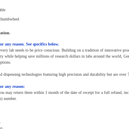
able
 thumbwheel
ation.
or any reason.
See specifics below.
every lab needs to be price conscious. Building on a tradition of innovative pro
y while helping save millions of research dollars in labs around the world, Ge
options.
id dispensing technologies featuring high precision and durability but are over
or any reason:
you may return them within 1 month of the date of receipt for a full refund, in
on) number.
0
20