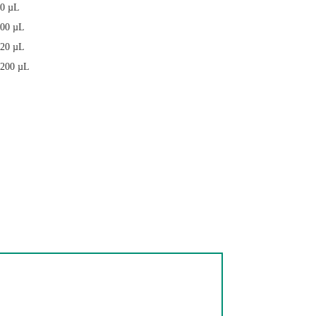
20 µL
200 µL
 20 µL
, 200 µL