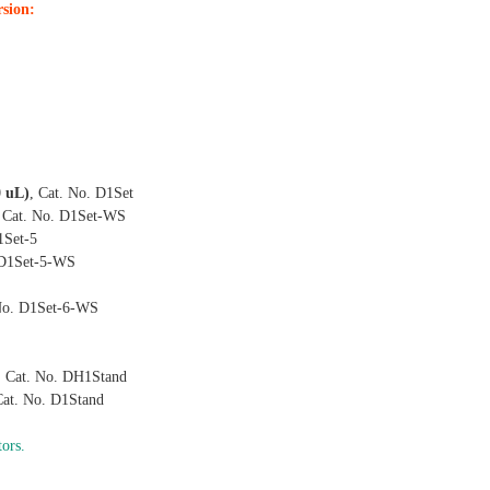
rsion:
0 uL)
, Cat. No. D1Set
, Cat. No. D1Set-WS
1Set-5
 D1Set-5-WS
 No. D1Set-6-WS
, Cat. No. DH1Stand
Cat. No. D1Stand
tors
.