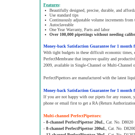
Features
:
Beautifully designed, precise, durable, and afford
Use standard tips
Continuously adjustable volume increments from
Autoclaveable
One Year Warranty, Parts and labor
Over 100,000 pipettings without needing calibr
Money-back Satisfaction Guarantee for 1 month f
With tight budgets in these difficult economic times, 
PerfectMembrane that improve quality and productivit
2009, available in Single-Channel or Multi-Channel 
PerfectPipettors are manufactured with the latest liqu
Money-back Satisfaction Guarantee for 1 month f
If you are not happy with our pipets for any reason, 
phone or email first to get a RA (Return Authorizati
Multi-channel PerfectPipettors:
- 8-channel PerfectPipettor 20uL
, Cat. No. D8020
-
8-channel PerfectPipettor 200uL
, Cat. No. D820
-
12-channel PerfectPipettor 20uL
, Cat. No. D120