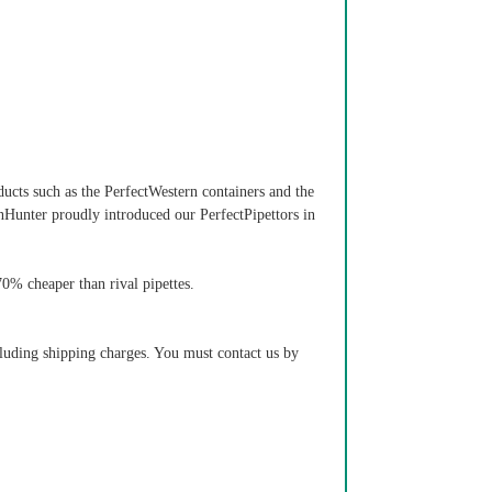
ducts such as the PerfectWestern containers and the
nHunter proudly introduced our PerfectPipettors in
 70% cheaper than rival pipettes.
cluding shipping charges. You must contact us by