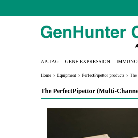
AP-TAG
GENE EXPRESSION
IMMUNO
Home
Equipment
PerfectPipettor products
The 
The PerfectPipettor (Multi-Channe