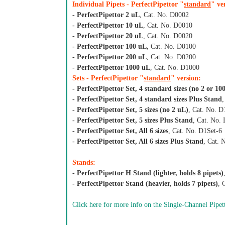
Individual Pipets - PerfectPipettor "
standard
" ve
- PerfectPipettor 2 uL
, Cat. No. D0002
- PerfectPipettor 10 uL
, Cat. No. D0010
- PerfectPipettor 20 uL
, Cat. No. D0020
- PerfectPipettor 100 uL
, Cat. No. D0100
- PerfectPipettor 200 uL
, Cat. No. D0200
- PerfectPipettor 1000 uL
, Cat. No. D1000
Sets - PerfectPipettor "
standard
" version:
- PerfectPipettor Set, 4 standard sizes (no 2 or 10
- PerfectPipettor Set, 4 standard sizes Plus Stand
- PerfectPipettor Set, 5 sizes (no 2 uL)
, Cat. No. D
- PerfectPipettor Set, 5 sizes Plus Stand
, Cat. No.
- PerfectPipettor Set, All 6 sizes
, Cat. No. D1Set-6
- PerfectPipettor Set, All 6 sizes Plus Stand
, Cat.
Stands:
- PerfectPipettor H Stand (lighter, holds 8 pipets)
- PerfectPipettor Stand (heavier, holds 7 pipets)
, 
Click here for more info on the Single-Channel Pipet