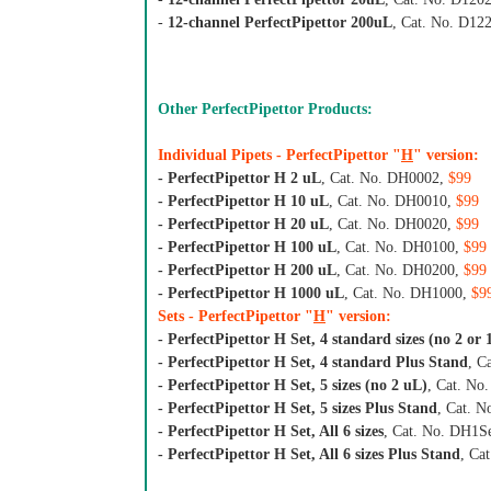
-
12-channel PerfectPipettor 200uL
, Cat. No. D12
Other PerfectPipettor Products:
Individual Pipets - PerfectPipettor "
H
" version:
- PerfectPipettor H 2 uL
, Cat. No. DH0002,
$99
- PerfectPipettor H 10 uL
, Cat. No. DH0010,
$99
- PerfectPipettor H 20 uL
, Cat. No. DH0020,
$99
- PerfectPipettor H 100 uL
, Cat. No. DH0100,
$99
- PerfectPipettor H 200 uL
, Cat. No. DH0200,
$99
- PerfectPipettor H 1000 uL
, Cat. No. DH1000,
$9
Sets - PerfectPipettor "
H
" version:
- PerfectPipettor H Set, 4 standard sizes (no 2 or
- PerfectPipettor H Set, 4 standard Plus Stand
, C
- PerfectPipettor H Set, 5 sizes (no 2 uL)
, Cat. No
- PerfectPipettor H Set, 5 sizes Plus Stand
, Cat. 
- PerfectPipettor H Set, All 6 sizes
, Cat. No. DH1S
- PerfectPipettor H Set, All 6 sizes Plus Stand
, Ca