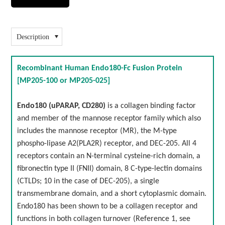
Description
Recombinant Human Endo180-Fc Fusion Protein
[MP205-100 or MP205-025]
Endo180 (uPARAP, CD280)
is a collagen binding factor
and member of the mannose receptor family which also
includes the mannose receptor (MR), the M-type
phospho-lipase A2(PLA2R) receptor, and DEC-205. All 4
receptors contain an N-terminal cysteine-rich domain, a
fibronectin type II (FNII) domain, 8 C-type-lectin domains
(CTLDs; 10 in the case of DEC-205), a single
transmembrane domain, and a short cytoplasmic domain.
Endo180 has been shown to be a collagen receptor and
functions in both collagen turnover (Reference 1, see