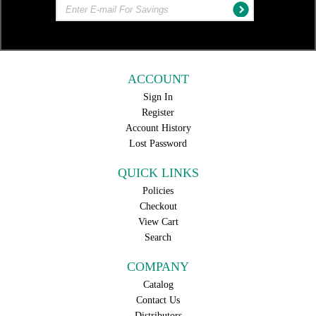
ACCOUNT
Sign In
Register
Account History
Lost Password
QUICK LINKS
Policies
Checkout
View Cart
Search
COMPANY
Catalog
Contact Us
Distributors