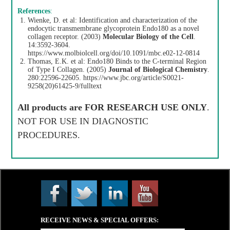
References
:
Wienke, D. et al: Identification and characterization of the
endocytic transmembrane glycoprotein Endo180 as a novel
collagen receptor. (2003)
Molecular Biology of the Cell
.
14:3592-3604.
https://www.molbiolcell.org/doi/10.1091/mbc.e02-12-0814
Thomas, E.K. et al: Endo180 Binds to the C-terminal Region
of Type I Collagen. (2005)
Journal of Biological Chemistry
.
280:22596-22605.
https://www.jbc.org/article/S0021-
9258(20)61425-9/fulltext
All products are
FOR RESEARCH USE ONLY
.
NOT FOR USE IN DIAGNOSTIC
PROCEDURES.
RECEIVE NEWS & SPECIAL OFFERS: