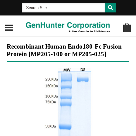
Recombinant Human Endo180-Fc Fusion
Protein [MP205-100 or MP205-025]