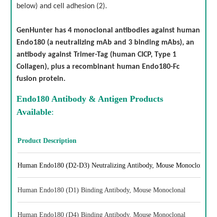
below) and cell adhesion (2).
GenHunter has 4 monoclonal antibodies against human
Endo180 (a neutralizing mAb and 3 binding mAbs), an
antibody against Trimer-Tag (human CICP, Type 1
Collagen), plus a recombinant human Endo180-Fc
fusion protein.
Endo180 Antibody & Antigen Products
Available
:
Product Description
Human Endo180 (D2-D3) Neutralizing Antibody, Mouse Monoclonal
Human Endo180 (D1) Binding Antibody, Mouse Monoclonal
Human Endo180 (D4) Binding Antibody, Mouse Monoclonal