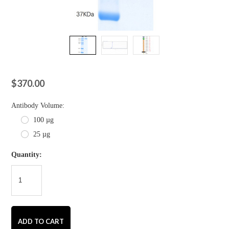
$370.00
*
Antibody Volume:
100 µg
25 µg
Quantity: