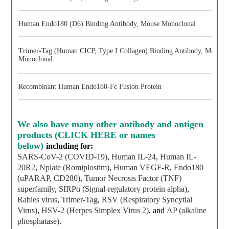
Human Endo180 (D6) Binding Antibody, Mouse Monoclonal
Trimer-Tag (Human CICP, Type I Collagen) Binding Antibody, Mouse
Monoclonal
Recombinant Human Endo180-Fc Fusion Protein
We also have
many other antibody and antigen
products (CLICK HERE or names
below)
including for:
SARS-CoV-2 (COVID-19)
,
Human IL-24
,
Human IL-
20R2
,
Nplate (Romiplostim)
,
Human VEGF-R
,
Endo180
(uPARAP, CD280)
,
Tumor Necrosis Factor (TNF)
superfamily
,
SIRPα (Signal-regulatory protein alpha)
,
Rabies virus
,
Trimer-Tag
,
RSV (Respiratory Syncytial
Virus)
,
HSV-2 (Herpes Simplex Virus 2)
, and
AP (alkaline
phosphatase)
.