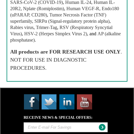
SARS-CoV-2 (COVID-19)
,
Human IL-24
,
Human IL-
20R2
,
Nplate (Romiplostim)
,
Human VEGF-R
,
Endo180
(uPARAP, CD280)
,
Tumor Necrosis Factor (TNF)
superfamily
,
SIRPα (Signal-regulatory protein alpha)
,
Rabies virus
,
Trimer-Tag
,
RSV (Respiratory Syncytial
Virus)
,
HSV-2 (Herpes Simplex Virus 2)
, and
AP (alkaline
phosphatase)
.
All products are
FOR RESEARCH USE ONLY
.
NOT FOR USE IN DIAGNOSTIC
PROCEDURES.
RECEIVE NEWS & SPECIAL OFFERS: