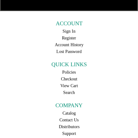
ACCOUNT
Sign In
Register
Account History
Lost Password
QUICK LINKS
Policies
Checkout
View Cart
Search
COMPANY
Catalog
Contact Us
Distributors
Support