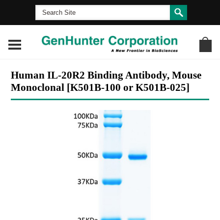
Human IL-20R2 Binding Antibody, Mouse
Monoclonal [K501B-100 or K501B-025]