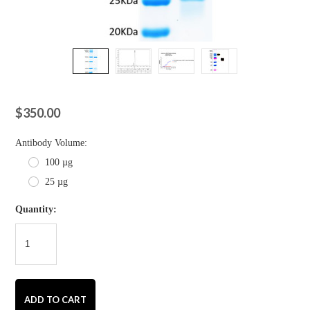
$350.00
*
Antibody Volume:
100 µg
25 µg
Quantity: