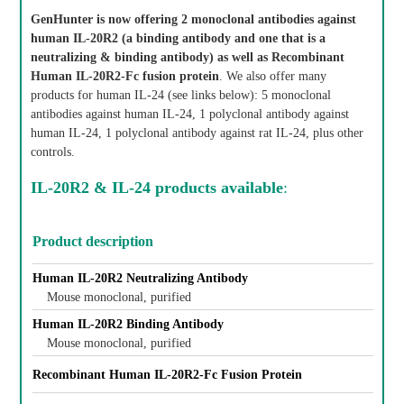
GenHunter is now offering 2 monoclonal antibodies against
human IL-20R2 (a binding antibody and one that is a
neutralizing & binding antibody) as well as Recombinant
Human IL-20R2-Fc fusion protein
. We also offer many
products for human IL-24 (see links below): 5 monoclonal
antibodies against human IL-24, 1 polyclonal antibody against
human IL-24, 1 polyclonal antibody against rat IL-24, plus other
controls.
IL-20R2 & IL-24 products available
:
Product description
Human IL-20R2 Neutralizing Antibody
Mouse monoclonal, purified
Human IL-20R2 Binding Antibody
Mouse monoclonal, purified
Recombinant Human IL-20R2-Fc Fusion Protein