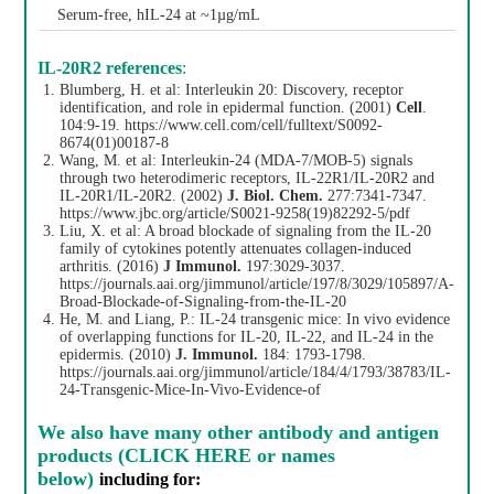
Serum-free, hIL-24 at ~1µg/mL
IL-20R2 references
:
Blumberg, H. et al: Interleukin 20: Discovery, receptor
identification, and role in epidermal function. (2001)
Cell
.
104:9-19.
https://www.cell.com/cell/fulltext/S0092-
8674(01)00187-8
Wang, M. et al: Interleukin-24 (MDA-7/MOB-5) signals
through two heterodimeric receptors, IL-22R1/IL-20R2 and
IL-20R1/IL-20R2. (2002)
J. Biol. Chem.
277:7341-7347.
https://www.jbc.org/article/S0021-9258(19)82292-5/pdf
Liu, X. et al: A broad blockade of signaling from the IL-20
family of cytokines potently attenuates collagen-induced
arthritis. (2016)
J Immunol.
197:3029-3037.
https://journals.aai.org/jimmunol/article/197/8/3029/105897/A-
Broad-Blockade-of-Signaling-from-the-IL-20
He, M. and Liang, P.: IL-24 transgenic mice: In vivo evidence
of overlapping functions for IL-20, IL-22, and IL-24 in the
epidermis. (2010)
J. Immunol.
184: 1793-1798.
https://journals.aai.org/jimmunol/article/184/4/1793/38783/IL-
24-Transgenic-Mice-In-Vivo-Evidence-of
We also have
many other antibody and antigen
products (CLICK HERE or names
below)
including for: