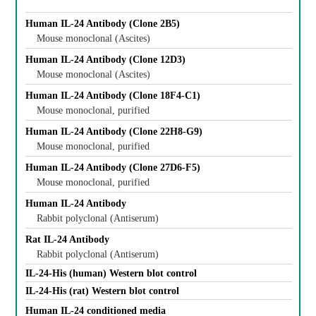
Human IL-24 Antibody (Clone 2B5)
Mouse monoclonal (Ascites)
Human IL-24 Antibody (Clone 12D3)
Mouse monoclonal (Ascites)
Human IL-24 Antibody (Clone 18F4-C1)
Mouse monoclonal, purified
Human IL-24 Antibody (Clone 22H8-G9)
Mouse monoclonal, purified
Human IL-24 Antibody (Clone 27D6-F5)
Mouse monoclonal, purified
Human IL-24 Antibody
Rabbit polyclonal (Antiserum)
Rat IL-24 Antibody
Rabbit polyclonal (Antiserum)
IL-24-His (human) Western blot control
IL-24-His (rat) Western blot control
Human IL-24 conditioned media