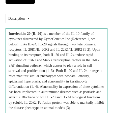
Description
Interleukin-20 (IL-20)
is a member of the IL-10 family of
cytokines discovered by ZymoGenetics Inc (Reference 1, see
below). Like IL-24, IL-20 signals through two heterodimeric
receptors: IL-20R1/IL-20R2 and IL-22R1/IL-20R2 (1-2). Upon
binding to its receptors, both IL-20 and IL-24 induce rapid
activation of Stat-1 and Stat-3 transcription factors in the JAK-
SAT signaling pathway, which appear to play a role in cell
survival and proliferation (1, 3). Both IL-20 and IL-24 transgenic
mice manifest similar phenotypes with neonatal lethality,
epidermal hyperplasia, and abnormality in keratinocyte
differentiation (1, 4). Abnormality in expression of these cytokines
has been implicated in autoimmune diseases such as psoriasis and
arthritis. Blockade of both IL-20 and IL-24 biological functions
by soluble IL-20R2-Fc fusion protein was able to markedly inhibit
the disease phenotype in animal models (3).